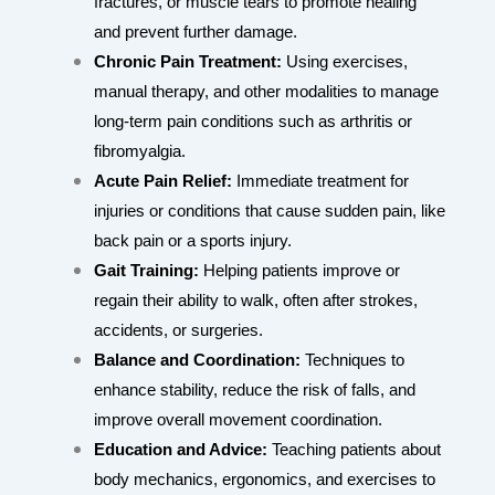
fractures, or muscle tears to promote healing
and prevent further damage.
Chronic Pain Treatment:
Using exercises,
manual therapy, and other modalities to manage
long-term pain conditions such as arthritis or
fibromyalgia.
Acute Pain Relief:
Immediate treatment for
injuries or conditions that cause sudden pain, like
back pain or a sports injury.
Gait Training:
Helping patients improve or
regain their ability to walk, often after strokes,
accidents, or surgeries.
Balance and Coordination:
Techniques to
enhance stability, reduce the risk of falls, and
improve overall movement coordination.
Education and Advice:
Teaching patients about
body mechanics, ergonomics, and exercises to