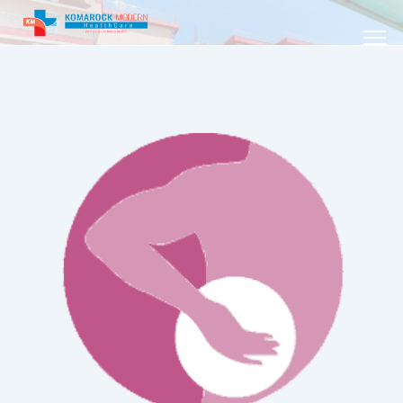
YOUR PILLARS TO BETTER HEALTH /
PHYSIOTHERAPY