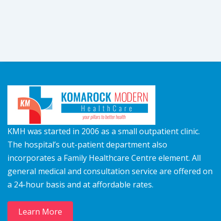
KMH was started in 2006 as a small outpatient clinic.
The hospital’s out-patient department also
incorporates a Family Healthcare Centre element. All
general medical and consultation service are offered on
a 24-hour basis and at affordable rates.
Learn More