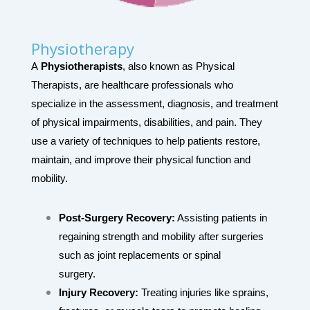
Physiotherapy
A
Physiotherapists
, also known as Physical
Therapists, are healthcare professionals who
specialize in the assessment, diagnosis, and treatment
of physical impairments, disabilities, and pain. They
use a variety of techniques to help patients restore,
maintain, and improve their physical function and
mobility.
Post-Surgery Recovery:
Assisting patients in
regaining strength and mobility after surgeries
such as joint replacements or spinal
surgery.
Injury Recovery:
Treating injuries like sprains,