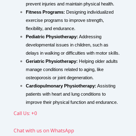
prevent injuries and maintain physical health.
Fitness Programs:
Designing individualized
exercise programs to improve strength,
flexibility, and endurance.
Pediatric Physiotherapy:
Addressing
developmental issues in children, such as
delays in walking or difficulties with motor skills.
Geriatric Physiotherapy:
Helping older adults
manage conditions related to aging, like
osteoporosis or joint degeneration.
Cardiopulmonary Physiotherapy:
Assisting
patients with heart and lung conditions to
improve their physical function and endurance.
Call Us: +0
Chat with us on WhatsApp