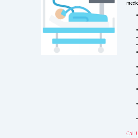
medic
Call 