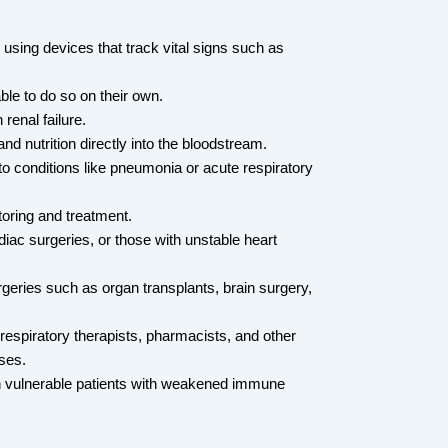
using devices that track vital signs such as 
le to do so on their own.
renal failure.
and nutrition directly into the bloodstream.
to conditions like pneumonia or acute respiratory 
toring and treatment.
iac surgeries, or those with unstable heart 
geries such as organ transplants, brain surgery, 
 respiratory therapists, pharmacists, and other 
ses.
 in vulnerable patients with weakened immune 