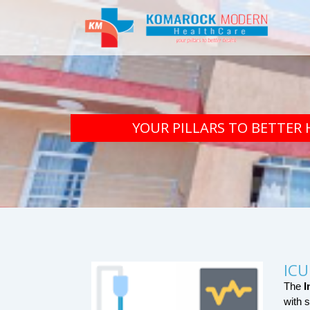
YOUR PILLARS TO BETTER 
ICU
The 
I
with s