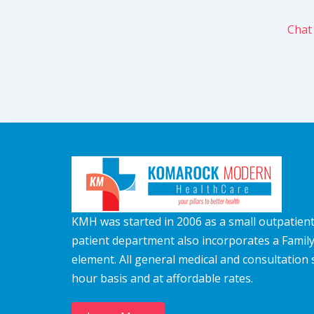
Chat
KMH was started in 2006 as a small outpatient c
patient department also incorporates a Famil
element. All general medical and consultation 
hour basis and at affordable rates.