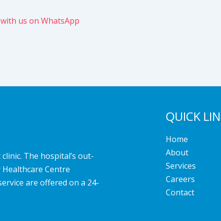
 with us on WhatsApp
QUICK LI
Home
About
linic. The hospital’s out-
Services
y Healthcare Centre
Careers
service are offered on a 24-
Contact