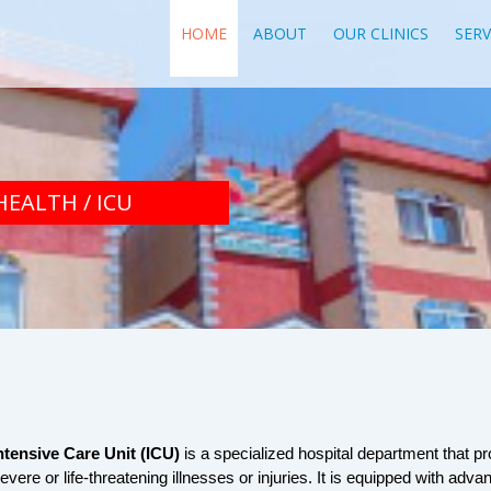
HOME
ABOUT
OUR CLINICS
SERV
HEALTH / ICU
ntensive Care Unit (ICU)
 is a specialized hospital department that pro
evere or life-threatening illnesses or injuries. It is equipped with adv