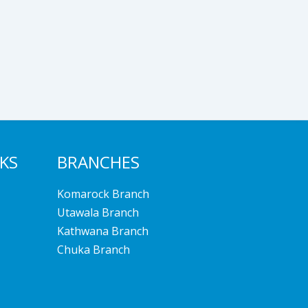
NKS
BRANCHES
Komarock Branch
Utawala Branch
Kathwana Branch
Chuka Branch