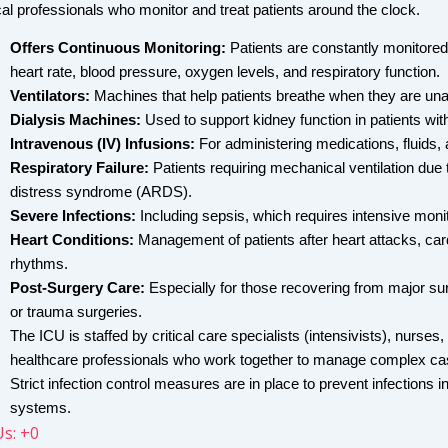
al professionals who monitor and treat patients around the clock.
Offers Continuous Monitoring: 
Patients are constantly monitored 
heart rate, blood pressure, oxygen levels, and respiratory function.
Ventilators:
 Machines that help patients breathe when they are unab
Dialysis Machines:
 Used to support kidney function in patients with 
Intravenous (IV) Infusions:
 For administering medications, fluids, 
Respiratory Failure:
 Patients requiring mechanical ventilation due 
distress syndrome (ARDS).
Severe Infections:
 Including sepsis, which requires intensive moni
Heart Conditions:
 Management of patients after heart attacks, card
rhythms.
Post-Surgery Care:
 Especially for those recovering from major sur
or trauma surgeries.
The ICU is staffed by critical care specialists (intensivists), nurses,
healthcare professionals who work together to manage complex ca
Strict infection control measures are in place to prevent infections
systems.
Us: +0