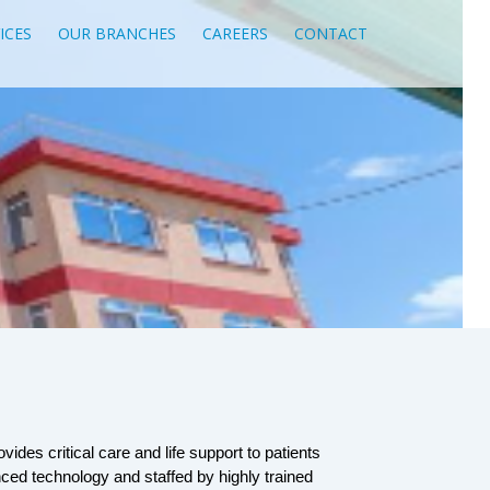
ICES
OUR BRANCHES
CAREERS
CONTACT
vides critical care and life support to patients 
anced technology and staffed by highly trained 