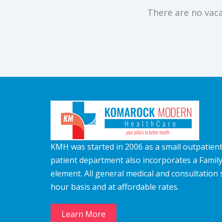
There are no vaca
KMH was started in 2006 as a small outpatient c
patient department also incorporates a Famil
element. All general medical and consultation 
hour basis and at affordable rates.
Learn More