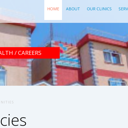
HOME
ABOUT
OUR CLINICS
SERV
ALTH / CAREERS
NITIES
cies