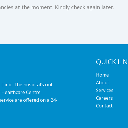
ncies at the moment. Kindly check again later.
QUICK LI
Home
About
linic. The hospital’s out-
Services
y Healthcare Centre
Careers
service are offered on a 24-
Contact