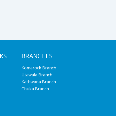
NKS
BRANCHES
Komarock Branch
Utawala Branch
Kathwana Branch
Chuka Branch