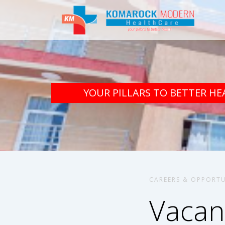
YOUR PILLARS TO BETTER HE
CAREERS & OPPORTU
Vacan