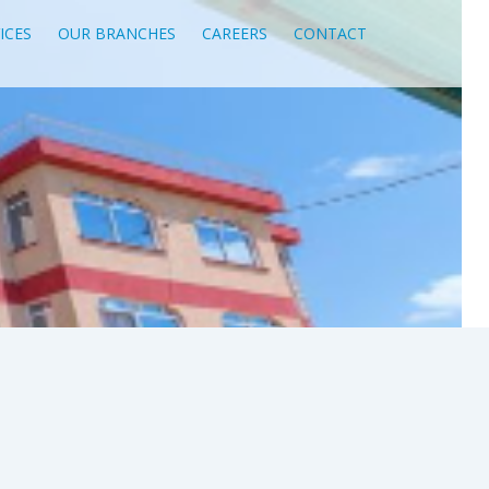
ICES
OUR BRANCHES
CAREERS
CONTACT